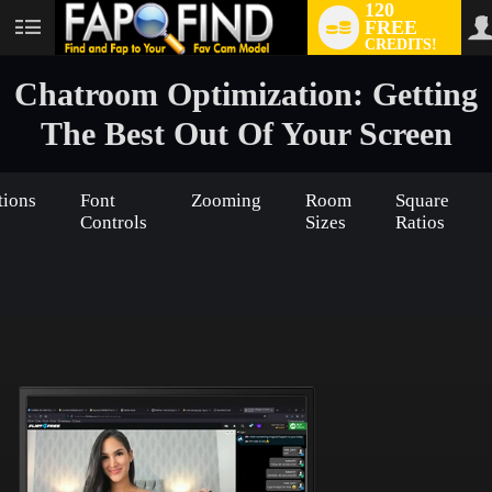
120
FREE
User
CREDITS!
status
Chatroom Optimization: Getting
The Best Out Of Your Screen
tions
Font
Zooming
Room
Square
Controls
Sizes
Ratios