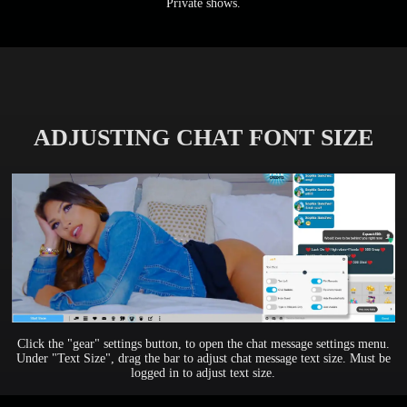
Private shows.
ADJUSTING CHAT FONT SIZE
Click the "gear" settings button, to open the chat message settings menu.
Under "Text Size", drag the bar to adjust chat message text size. Must be
logged in to adjust text size.