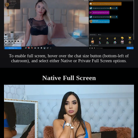
To enable full screen, hover over the chat size button (bottom-left of
chatroom), and select either Native or Private Full Screen options.
Native Full Screen