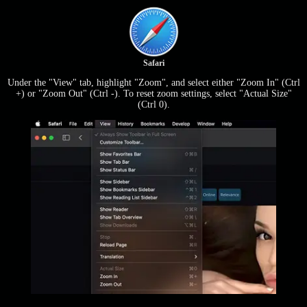
Safari
Under the "View" tab, highlight "Zoom", and select either "Zoom In" (Ctrl
+) or "Zoom Out" (Ctrl -). To reset zoom settings, select "Actual Size"
(Ctrl 0).