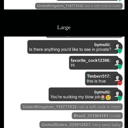
Large