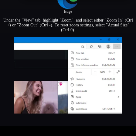
Edge
Under the "View" tab, highlight "Zoom", and select either "Zoom In" (Ctrl
+) or "Zoom Out" (Ctrl -). To reset zoom settings, select "Actual Size"
(Ctrl 0).