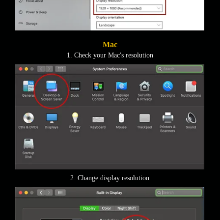
Mac
1. Check your Mac's resolution
2. Change display resolution