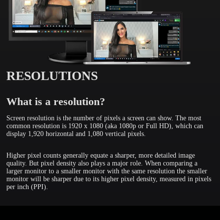
RESOLUTIONS
What is a resolution?
Screen resolution is the number of pixels a screen can show. The most
common resolution is 1920 x 1080 (aka 1080p or Full HD), which can
display 1,920 horizontal and 1,080 vertical pixels.
Higher pixel counts generally equate a sharper, more detailed image
quality. But pixel density also plays a major role. When comparing a
larger monitor to a smaller monitor with the same resolution the smaller
monitor will be sharper due to its higher pixel density, measured in pixels
per inch (PPI).