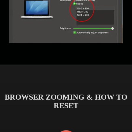
BROWSER ZOOMING & HOW TO
RESET