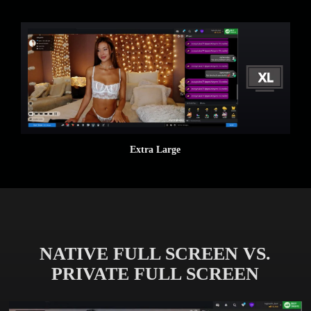
Extra Large
NATIVE FULL SCREEN VS.
PRIVATE FULL SCREEN