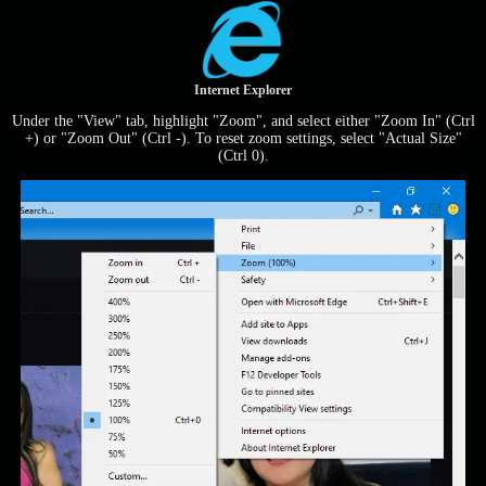
Internet Explorer
Under the "View" tab, highlight "Zoom", and select either "Zoom In" (Ctrl
+) or "Zoom Out" (Ctrl -). To reset zoom settings, select "Actual Size"
(Ctrl 0).