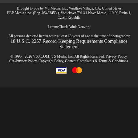
Brought to you by VS Media, Inc., Westlake Village, CA, United States
FBP Media s.r.o. (Reg. 06483453 ), Vodickova 791/41 Nove Mesto, 110 00 Praha 1,
Czech Republic
LemmeCheck Adult Network
All persons depicted herein were at least 18 years of age at the time of photography:
18 U.S.C. 2257 Record-Keeping Requirements Compliance
Statement
© 1996 - 2026 VS3.COM, VS Media, Inc. All Rights Reserved.
Privacy Policy
,
CA-Privacy Policy
,
Copyright Policy
,
Content Complaints
&
Terms & Conditions
.
modal
control