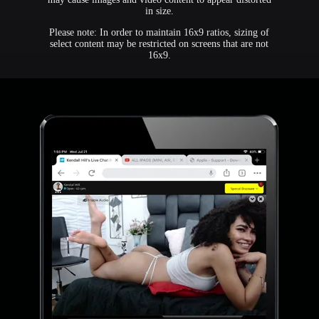
in size.
Please note: In order to maintain 16x9 ratios, sizing of
select content may be restricted on screens that are not
16x9.