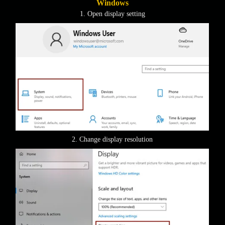
Windows
1. Open display setting
2. Change display resolution