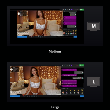
Medium
Large