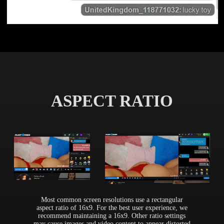
ASPECT RATIO
Most common screen resolutions use a rectangular
aspect ratio of 16x9. For the best user experience, we
recommend maintaining a 16x9. Other ratio settings
may cause images and video content to appear distorted