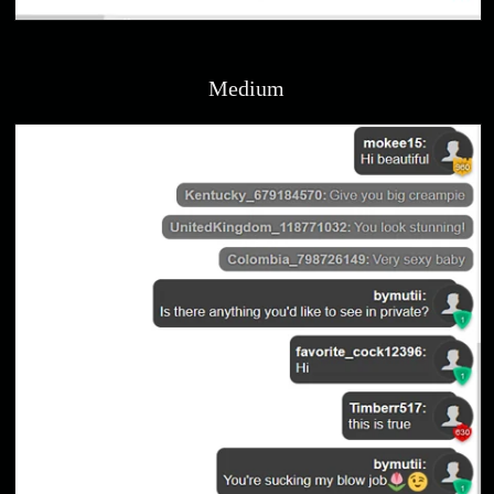
Medium