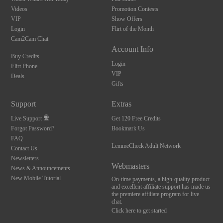
Videos
Promotion Contests
VIP
Show Offers
Login
Flirt of the Month
Cam2Cam Chat
Account Info
Buy Credits
Login
Flirt Phone
VIP
Deals
Gifts
Support
Extras
Live Support
Get 120 Free Credits
Forgot Password?
Bookmark Us
FAQ
LemmeCheck Adult Network
Contact Us
Newsletters
Webmasters
News & Announcements
New Mobile Tutorial
On-time payments, a high-quality product
and excellent affiliate support has made us
the premiere affiliate program for live
chat.
Click here to get started