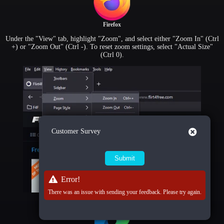
Firefox
Under the "View" tab, highlight "Zoom", and select either "Zoom In" (Ctrl
+) or "Zoom Out" (Ctrl -). To reset zoom settings, select "Actual Size"
(Ctrl 0).
Close
Customer Survey
Error!
There was an issue with sending your feedback. Please try again.