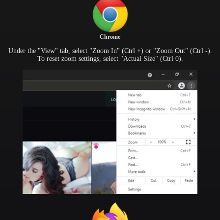
Chrome
Under the "View" tab, select "Zoom In" (Ctrl +) or "Zoom Out" (Ctrl -).
To reset zoom settings, select "Actual Size" (Ctrl 0).