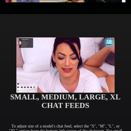
SMALL, MEDIUM, LARGE, XL
CHAT FEEDS
To adjust size of a model's chat feed, select the "S", "M", "L", or
"XL" option from the bottom-left corner of the chatroom. For small