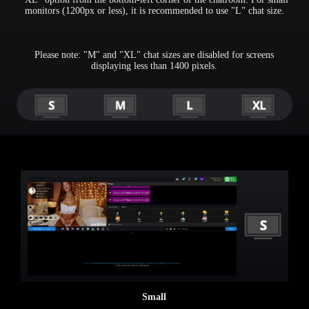
monitors (1200px or less), it is recommended to use "L" chat size.
Please note: "M" and "XL" chat sizes are disabled for screens
displaying less than 1400 pixels.
120
F
R
E
E
C
R
E
DI
T
S
Small