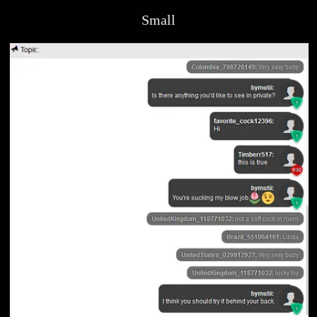
Small