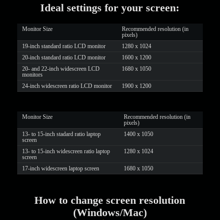
Ideal settings for your screen:
Monitor Size
Recommended resolution (in
pixels)
19-inch standard ratio LCD monitor
1280 x 1024
20-inch standard ratio LCD monitor
1600 x 1200
LIMITED TIME OFFER!
20- and 22-inch widescreen LCD
1680 x 1050
monitors
24-inch widescreen ratio LCD monitor
1900 x 1200
Monitor Size
Recommended resolution (in
pixels)
13- to 15-inch stadard ratio laptop
1400 x 1050
screen
13- to 15-inch widescreen ratio laptop
1280 x 1024
screen
17-inch widescreen laptop screen
1680 x 1050
How to change screen resolution
(Windows/Mac)