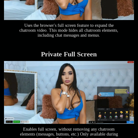
Uses the browser's full screen feature to expand the
chatroom video. This mode hides all chatroom elements,
including chat messages and menus.
Private Full Screen
Enables full screen, without removing any chatroom
elements (messages, buttons, etc.) Only available during