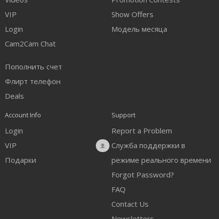
FREE CREDITS
VIP
Show Offers
Login
Модель месяца
Cam2Cam Chat
Пополнить счет
Флирт телефон
Deals
Account Info
Support
Login
Report a Problem
VIP
Служба поддержки в
Подарки
режиме реального времени
Forgot Password?
FAQ
Contact Us
Newsletters