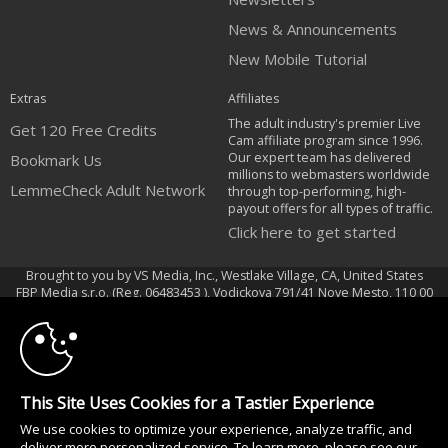
News & Announcements
New Mobile Tutorial
Extras
Affiliates
The adult industry's premier Live
Get 120 Free Credits
Cam affiliate program since 1996.
Our expert team has delivered
Bookmark Us
millions to webmasters worldwide
LemmeCheck Adult Network
through top-performing, high-
payout offers for all types of traffic.
Click here to get started
Brought to you by VS Media, Inc., Westlake Village, CA, United States
10:00
FBP Media s.r.o. (Reg. 06483453 ), Vodickova 791/41 Nove Mesto, 110 00
Praha 1, Czech Republic
CLAIM YOUR BONUS
LemmeCheck Adult Network
All persons depicted herein were at least 18 years of age at the time of
This Site Uses Cookies for a Tastier Experience
photography:
We use cookies to optimize your experience, analyze traffic, and
Соответствие закону США 18 U.S.C., раздел 2257
deliver more personalized service. To learn more, please see our