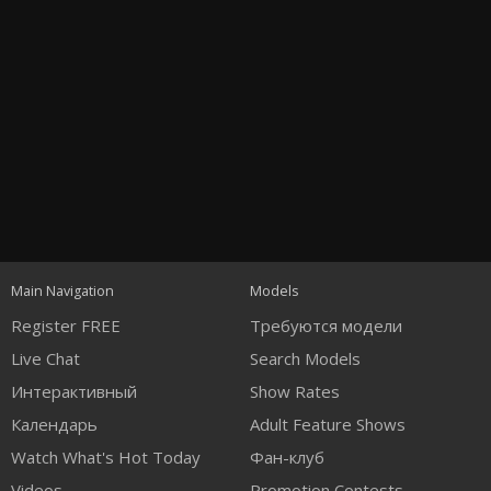
Open
modal
Show
Show
Show
notification
control
DM
DM
DM
Main Navigation
Models
120
Register FREE
Требуются модели
Live Chat
Search Models
Интерактивный
Show Rates
Календарь
Adult Feature Shows
Watch What's Hot Today
Фан-клуб
Videos
Promotion Contests