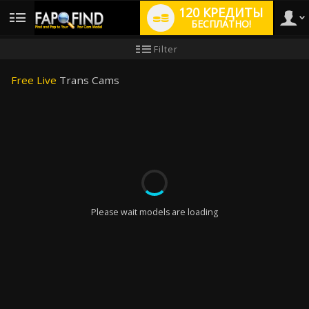
120 КРЕДИТЫ
БЕСПЛАТНО!
User
Инструкция
Filter
для
новичков
type
Free Live
Trans Cams
LIMITED TIME OFFER!
Please wait models are loading