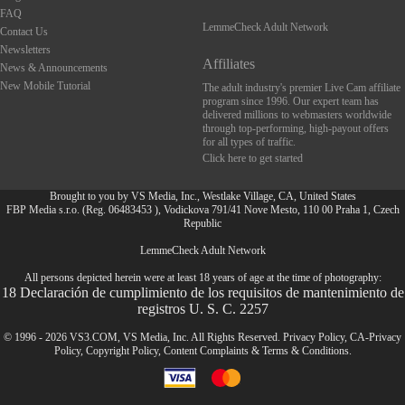
FAQ
LemmeCheck Adult Network
Contact Us
Newsletters
Affiliates
News & Announcements
New Mobile Tutorial
The adult industry's premier Live Cam affiliate
program since 1996. Our expert team has
delivered millions to webmasters worldwide
through top-performing, high-payout offers
for all types of traffic.
Click here to get started
Brought to you by VS Media, Inc., Westlake Village, CA, United States
FBP Media s.r.o. (Reg. 06483453 ), Vodickova 791/41 Nove Mesto, 110 00 Praha 1, Czech
Republic
LemmeCheck Adult Network
FR
All persons depicted herein were at least 18 years of age at the time of photography:
18 Declaración de cumplimiento de los requisitos de mantenimiento de
registros U. S. C. 2257
© 1996 - 2026 VS3.COM, VS Media, Inc. All Rights Reserved.
Privacy Policy
,
CA-Privacy
Policy
,
Copyright Policy
,
Content Complaints
&
Terms & Conditions
.