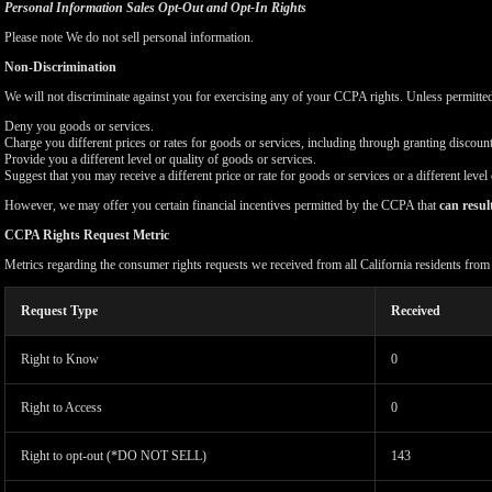
Personal Information Sales Opt-Out and Opt-In Rights
Please note We do not sell personal information.
Non-Discrimination
We will not discriminate against you for exercising any of your CCPA rights. Unless permitte
Deny you goods or services.
Charge you different prices or rates for goods or services, including through granting discount
Provide you a different level or quality of goods or services.
Suggest that you may receive a different price or rate for goods or services or a different level
However, we may offer you certain financial incentives permitted by the CCPA that
can resul
CCPA Rights Request Metric
Metrics regarding the consumer rights requests we received from all California residents fro
Request Type
Received
Right to Know
0
Right to Access
0
Right to opt-out (*DO NOT SELL)
143