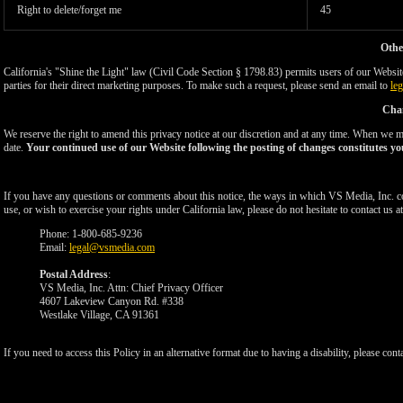
Right to delete/forget me
45
Othe
California's "Shine the Light" law (Civil Code Section § 1798.83) permits users of our Website 
parties for their direct marketing purposes. To make such a request, please send an email to
le
Chan
We reserve the right to amend this privacy notice at our discretion and at any time. When we ma
date.
Your continued use of our Website following the posting of changes constitutes yo
If you have any questions or comments about this notice, the ways in which VS Media, Inc. c
use, or wish to exercise your rights under California law, please do not hesitate to contact us at
Phone: 1-800-685-9236
Email:
legal@vsmedia.com
Postal Address
:
VS Media, Inc. Attn: Chief Privacy Officer
4607 Lakeview Canyon Rd. #338
Westlake Village, CA 91361
If you need to access this Policy in an alternative format due to having a disability, please cont
Show
Show
Show
Show
DM
DM
DM
DM