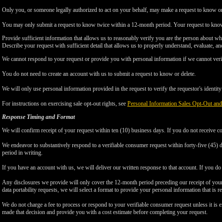
Only you, or someone legally authorized to act on your behalf, may make a request to know or 
You may only submit a request to know twice within a 12-month period. Your request to know
Provide sufficient information that allows us to reasonably verify you are the person about w
Describe your request with sufficient detail that allows us to properly understand, evaluate, an
We cannot respond to your request or provide you with personal information if we cannot verify
You do not need to create an account with us to submit a request to know or delete.
We will only use personal information provided in the request to verify the requestor's identity 
For instructions on exercising sale opt-out rights, see
Personal Information Sales Opt-Out and
Response Timing and Format
We will confirm receipt of your request within ten (10) business days. If you do not receive 
We endeavor to substantively respond to a verifiable consumer request within forty-five (45) d
period in writing.
If you have an account with us, we will deliver our written response to that account. If you do 
Any disclosures we provide will only cover the 12-month period preceding our receipt of your 
data portability requests, we will select a format to provide your personal information that is 
We do not charge a fee to process or respond to your verifiable consumer request unless it is e
made that decision and provide you with a cost estimate before completing your request.