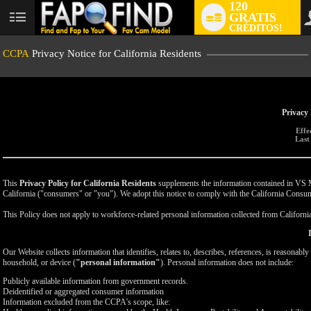
120
GRATIS
User
CRÉDITOS!
status
CCPA
Privacy Notice for California Residents
Privacy 
Effe
Last
This
Privacy Policy for California Residents
supplements the information contained in VS Med
California ("consumers" or "you"). We adopt this notice to comply with the California Cons
This Policy does not apply to workforce-related personal information collected from California-
Our Website collects information that identifies, relates to, describes, references, is reasonabl
household, or device (
"personal information"
). Personal information does not include:
Publicly available information from government records.
Deidentified or aggregated consumer information
Information excluded from the CCPA's scope, like: