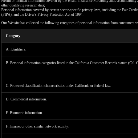
Health or medical information covered by the Health Insurance Portability and Accountability 
other qualifying research data;
Personal information covered by certain sector-specific privacy laws, including the Fair Cr
(FIPA), and the Driver's Privacy Protection Act of 1994.
Our Website has collected the following categories of personal information from consumers wi
Category
A. Identifiers.
B. Personal information categories listed in the California Customer Records statute (Cal. 
C. Protected classification characteristics under California or federal law.
D. Commercial information.
LIMIT
E. Biometric information.
F. Internet or other similar network activity.