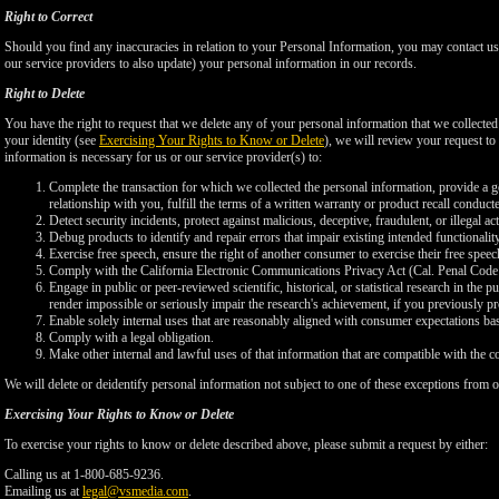
Right to Correct
Should you find any inaccuracies in relation to your Personal Information, you may contact us
our service providers to also update) your personal information in our records.
Right to Delete
You have the right to request that we delete any of your personal information that we collected
your identity (see
Exercising Your Rights to Know or Delete
), we will review your request to 
information is necessary for us or our service provider(s) to:
Complete the transaction for which we collected the personal information, provide a g
relationship with you, fulfill the terms of a written warranty or product recall conduc
Detect security incidents, protect against malicious, deceptive, fraudulent, or illegal ac
Debug products to identify and repair errors that impair existing intended functionalit
Exercise free speech, ensure the right of another consumer to exercise their free speec
Comply with the California Electronic Communications Privacy Act (Cal. Penal Cod
Engage in public or peer-reviewed scientific, historical, or statistical research in the 
render impossible or seriously impair the research's achievement, if you previously 
Enable solely internal uses that are reasonably aligned with consumer expectations ba
Comply with a legal obligation.
Make other internal and lawful uses of that information that are compatible with the c
We will delete or deidentify personal information not subject to one of these exceptions from ou
Exercising Your Rights to Know or Delete
To exercise your rights to know or delete described above, please submit a request by either:
Calling us at 1-800-685-9236.
Emailing us at
legal@vsmedia.com
.