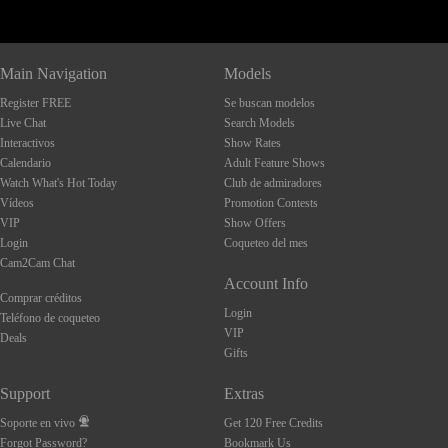
Main Navigation
Models
Register FREE
Se buscan modelos
Live Chat
Search Models
Interactivos
Show Rates
Calendario
Adult Feature Shows
Watch What's Hot Today
Club de admiradores
Vídeos
Promotion Contests
VIP
Show Offers
Login
Coqueteo del mes
Cam2Cam Chat
Account Info
Comprar créditos
Login
Teléfono de coqueteo
VIP
Deals
Gifts
Support
Extras
Soporte en vivo
Get 120 Free Credits
Forgot Password?
Bookmark Us