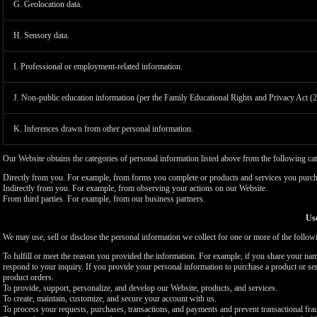
G. Geolocation data.
H. Sensory data.
I. Professional or employment-related information.
J. Non-public education information (per the Family Educational Rights and Privacy Act (
K. Inferences drawn from other personal information.
Our Website obtains the categories of personal information listed above from the following cat
Directly from you. For example, from forms you complete or products and services you purch
Indirectly from you. For example, from observing your actions on our Website.
From third parties. For example, from our business partners.
Use
We may use, sell or disclose the personal information we collect for one or more of the follo
To fulfill or meet the reason you provided the information. For example, if you share your nam
respond to your inquiry. If you provide your personal information to purchase a product or se
product orders.
To provide, support, personalize, and develop our Website, products, and services.
To create, maintain, customize, and secure your account with us.
To process your requests, purchases, transactions, and payments and prevent transactional fra