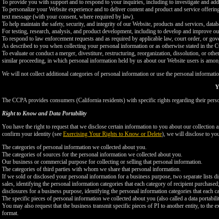
To provide you with support and to respond to your inquiries, including to investigate and a
To personalize your Website experience and to deliver content and product and service offerings
text message (with your consent, where required by law).
To help maintain the safety, security, and integrity of our Website, products and services, data
For testing, research, analysis, and product development, including to develop and improve ou
To respond to law enforcement requests and as required by applicable law, court order, or gov
As described to you when collecting your personal information or as otherwise stated in the
To evaluate or conduct a merger, divestiture, restructuring, reorganization, dissolution, or othe
similar proceeding, in which personal information held by us about our Website users is among
We will not collect additional categories of personal information or use the personal informati
Y
The CCPA provides consumers (California residents) with specific rights regarding their perso
Right to Know and Data Portability
You have the right to request that we disclose certain information to you about our collectio
confirm your identity (see
Exercising Your Rights to Know or Delete
), we will disclose to yo
The categories of personal information we collected about you.
The categories of sources for the personal information we collected about you.
Our business or commercial purpose for collecting or selling that personal information.
The categories of third parties with whom we share that personal information.
If we sold or disclosed your personal information for a business purpose, two separate lists di
sales, identifying the personal information categories that each category of recipient purchased
disclosures for a business purpose, identifying the personal information categories that each ca
The specific pieces of personal information we collected about you (also called a data portabili
You may also request that the business transmit specific pieces of PI to another entity, to the 
format.